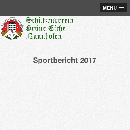
MENU
Sportbericht 2017